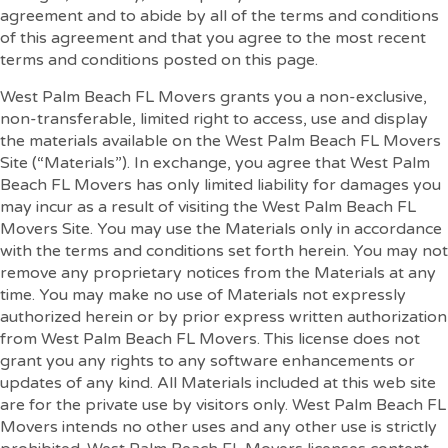
agreement and to abide by all of the terms and conditions
of this agreement and that you agree to the most recent
terms and conditions posted on this page.
West Palm Beach FL Movers grants you a non-exclusive,
non-transferable, limited right to access, use and display
the materials available on the West Palm Beach FL Movers
Site (“Materials”). In exchange, you agree that West Palm
Beach FL Movers has only limited liability for damages you
may incur as a result of visiting the West Palm Beach FL
Movers Site. You may use the Materials only in accordance
with the terms and conditions set forth herein. You may not
remove any proprietary notices from the Materials at any
time. You may make no use of Materials not expressly
authorized herein or by prior express written authorization
from West Palm Beach FL Movers. This license does not
grant you any rights to any software enhancements or
updates of any kind. All Materials included at this web site
are for the private use by visitors only. West Palm Beach FL
Movers intends no other uses and any other use is strictly