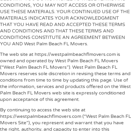
CONDITIONS, YOU MAY NOT ACCESS OR OTHERWISE
USE THESE MATERIALS. YOUR CONTINUED USE OF THE
MATERIALS INDICATES YOUR ACKNOWLEDGMENT
THAT YOU HAVE READ AND ACCEPTED THESE TERMS
AND CONDITIONS AND THAT THESE TERMS AND
CONDITIONS CONSTITUTE AN AGREEMENT BETWEEN
YOU AND West Palm Beach FL Movers.
The web site at https://westpalmbeachflmovers.com is
owned and operated by West Palm Beach FL Movers
(“West Palm Beach FL Movers”). West Palm Beach FL
Movers reserves sole discretion in revising these terms and
conditions from time to time by updating this page. Use of
the information, services and products offered on the West
Palm Beach FL Movers web site is expressly conditioned
upon acceptance of this agreement.
By continuing to access the web site at
https://westpalmbeachflmovers.com (“West Palm Beach FL
Movers Site”), you represent and warrant that you have
the right, authority, and capacity to enter into this