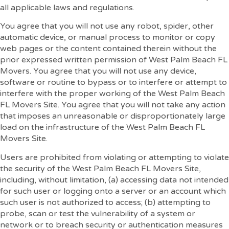
all applicable laws and regulations.
You agree that you will not use any robot, spider, other
automatic device, or manual process to monitor or copy
web pages or the content contained therein without the
prior expressed written permission of West Palm Beach FL
Movers. You agree that you will not use any device,
software or routine to bypass or to interfere or attempt to
interfere with the proper working of the West Palm Beach
FL Movers Site. You agree that you will not take any action
that imposes an unreasonable or disproportionately large
load on the infrastructure of the West Palm Beach FL
Movers Site.
Users are prohibited from violating or attempting to violate
the security of the West Palm Beach FL Movers Site,
including, without limitation, (a) accessing data not intended
for such user or logging onto a server or an account which
such user is not authorized to access; (b) attempting to
probe, scan or test the vulnerability of a system or
network or to breach security or authentication measures