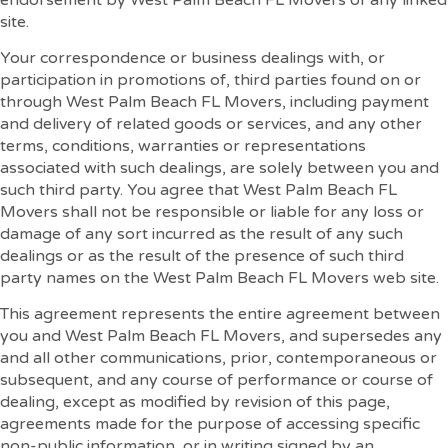
site.
Your correspondence or business dealings with, or
participation in promotions of, third parties found on or
through West Palm Beach FL Movers, including payment
and delivery of related goods or services, and any other
terms, conditions, warranties or representations
associated with such dealings, are solely between you and
such third party. You agree that West Palm Beach FL
Movers shall not be responsible or liable for any loss or
damage of any sort incurred as the result of any such
dealings or as the result of the presence of such third
party names on the West Palm Beach FL Movers web site.
This agreement represents the entire agreement between
you and West Palm Beach FL Movers, and supersedes any
and all other communications, prior, contemporaneous or
subsequent, and any course of performance or course of
dealing, except as modified by revision of this page,
agreements made for the purpose of accessing specific
non-public information, or in writing signed by an