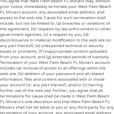
You agree that West Palm Beach FL Movers may, without
prior notice, immediately terminate your West Palm Beach
FL Movers account, any associated email address, and
access to the web site. Cause for such termination shall
include, but not be limited to, (a) breaches or violations of
this agreement, (b) requests by law enforcement or other
government agencies, (c) a request by you, (d)
discontinuance or material modification to the web site (or
any part thereof), (e) unexpected technical or security
issues or problems, (F) inappropriate content uploaded
from your account, and (g) extended periods of inactivity.
Termination of your West Palm Beach FL Movers account
includes (a) removal of access to all offerings within the
web site, (b) deletion of your password and all related
information, files and content associated with or inside
your account (or any part thereof), and/or (c) barring
further use of the web site. Further, you agree that all
terminations for cause shall be made in West Palm Beach
FL Movers’s sole discretion and that West Palm Beach FL
Movers shall not be liable to you or any third-party for any
termination of your account, any associated email address,