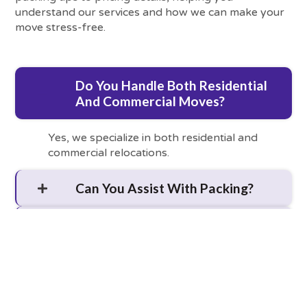
understand our services and how we can make your
move stress-free.
Do You Handle Both Residential
And Commercial Moves?
Yes, we specialize in both residential and
commercial relocations.
Can You Assist With Packing?
Are Storage Services Available?
What Is The Best Time To Book
A Move?