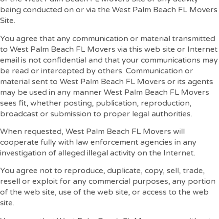
being conducted on or via the West Palm Beach FL Movers
Site.
You agree that any communication or material transmitted
to West Palm Beach FL Movers via this web site or Internet
email is not confidential and that your communications may
be read or intercepted by others. Communication or
material sent to West Palm Beach FL Movers or its agents
may be used in any manner West Palm Beach FL Movers
sees fit, whether posting, publication, reproduction,
broadcast or submission to proper legal authorities.
When requested, West Palm Beach FL Movers will
cooperate fully with law enforcement agencies in any
investigation of alleged illegal activity on the Internet.
You agree not to reproduce, duplicate, copy, sell, trade,
resell or exploit for any commercial purposes, any portion
of the web site, use of the web site, or access to the web
site.