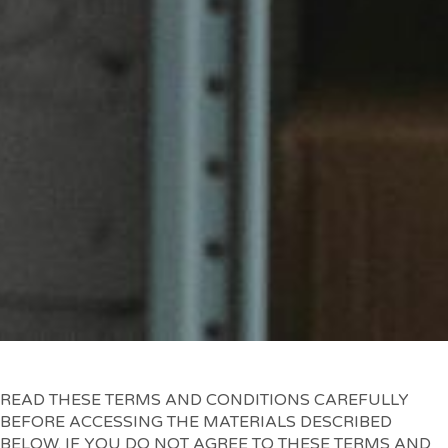
READ THESE TERMS AND CONDITIONS CAREFULLY
BEFORE ACCESSING THE MATERIALS DESCRIBED
BELOW. IF YOU DO NOT AGREE TO THESE TERMS AND