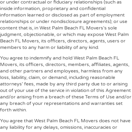
or under contractual or fiduciary relationships (such as
inside information, proprietary and confidential
information learned or disclosed as part of employment
relationships or under nondisclosure agreements); or use
content that is, in West Palm Beach FL Movers’s sole
judgment, objectionable, or which may expose West Palm
Beach FL Movers, its officers, directors, agents, users or
members to any harm or liability of any kind.
You agree to indemnify and hold West Palm Beach FL
Movers, its officers, directors, members, affiliates, agents,
and other partners and employees, harmless from any
loss, liability, claim, or demand, including reasonable
attorneys’ fees, made by any third party due to or arising
out of your use of the service in violation of this Agreement
and/or arising from a breach of these Terms of Use and/or
any breach of your representations and warranties set
forth within.
You agree that West Palm Beach FL Movers does not have
any liability for any delays, omissions, inaccuracies or