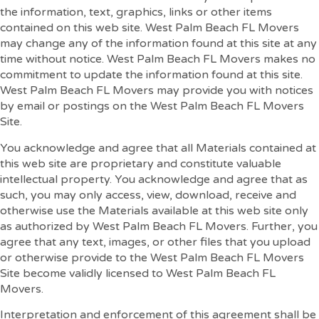
the information, text, graphics, links or other items
contained on this web site. West Palm Beach FL Movers
may change any of the information found at this site at any
time without notice. West Palm Beach FL Movers makes no
commitment to update the information found at this site.
West Palm Beach FL Movers may provide you with notices
by email or postings on the West Palm Beach FL Movers
Site.
You acknowledge and agree that all Materials contained at
this web site are proprietary and constitute valuable
intellectual property. You acknowledge and agree that as
such, you may only access, view, download, receive and
otherwise use the Materials available at this web site only
as authorized by West Palm Beach FL Movers. Further, you
agree that any text, images, or other files that you upload
or otherwise provide to the West Palm Beach FL Movers
Site become validly licensed to West Palm Beach FL
Movers.
Interpretation and enforcement of this agreement shall be