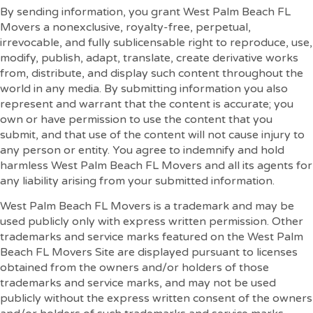
By sending information, you grant West Palm Beach FL
Movers a nonexclusive, royalty-free, perpetual,
irrevocable, and fully sublicensable right to reproduce, use,
modify, publish, adapt, translate, create derivative works
from, distribute, and display such content throughout the
world in any media. By submitting information you also
represent and warrant that the content is accurate; you
own or have permission to use the content that you
submit, and that use of the content will not cause injury to
any person or entity. You agree to indemnify and hold
harmless West Palm Beach FL Movers and all its agents for
any liability arising from your submitted information.
West Palm Beach FL Movers is a trademark and may be
used publicly only with express written permission. Other
trademarks and service marks featured on the West Palm
Beach FL Movers Site are displayed pursuant to licenses
obtained from the owners and/or holders of those
trademarks and service marks, and may not be used
publicly without the express written consent of the owners