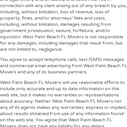
connection with any claim arising out of any breach by you,
including, without limitation, loss of revenue, loss of
property, fines, and/or attorneys’ fees and costs,
including, without limitation, damages resulting from
government prosecution, seizure, forfeiture, and/or
injunction. West Palm Beach FL Movers is not responsible
for any damages, including damages that result from, but
are not limited to, negligence.
You agree to accept telephone calls, text (SMS) messages
and commercial email advertising from West Palm Beach FL
Movers and any of its business partners.
West Palm Beach FL Movers will use reasonable efforts to
include only accurate and up to date information on this
web site, but it makes no warranties or representations
about accuracy. Neither West Palm Beach FL Movers nor
any of its agents makes any warranties, express or implied,
about results obtained from use of any information found
on this web site. You agree that West Palm Beach FL
Movers does not have any liability for any delays,