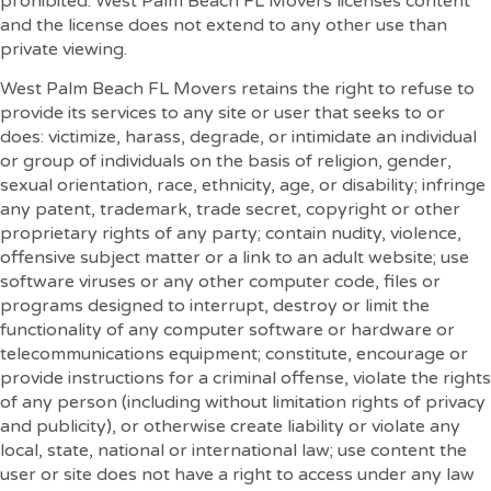
prohibited. West Palm Beach FL Movers licenses content
and the license does not extend to any other use than
private viewing.
West Palm Beach FL Movers retains the right to refuse to
provide its services to any site or user that seeks to or
does: victimize, harass, degrade, or intimidate an individual
or group of individuals on the basis of religion, gender,
sexual orientation, race, ethnicity, age, or disability; infringe
any patent, trademark, trade secret, copyright or other
proprietary rights of any party; contain nudity, violence,
offensive subject matter or a link to an adult website; use
software viruses or any other computer code, files or
programs designed to interrupt, destroy or limit the
functionality of any computer software or hardware or
telecommunications equipment; constitute, encourage or
provide instructions for a criminal offense, violate the rights
of any person (including without limitation rights of privacy
and publicity), or otherwise create liability or violate any
local, state, national or international law; use content the
user or site does not have a right to access under any law