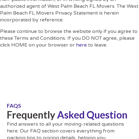
authorized agent of West Palm Beach FL Movers. The West
Palm Beach FL Movers Privacy Statement is herein
incorporated by reference.
Please continue to browse the website only if you agree to
these Terms and Conditions. If you DO NOT agree, please
click HOME on your browser or
here
to leave.
FAQS
Frequently
Asked Question
Find answers to all your moving-related questions
here. Our FAQ section covers everything from
packing tips to pricing details, helping you