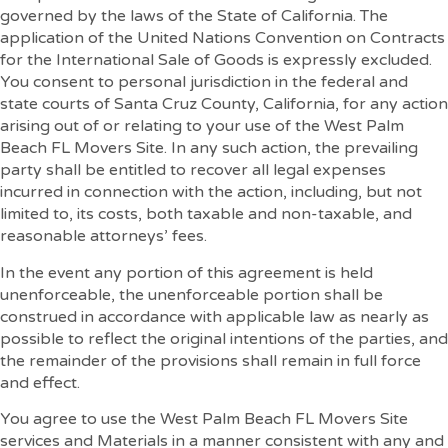
governed by the laws of the State of California. The
application of the United Nations Convention on Contracts
for the International Sale of Goods is expressly excluded.
You consent to personal jurisdiction in the federal and
state courts of Santa Cruz County, California, for any action
arising out of or relating to your use of the West Palm
Beach FL Movers Site. In any such action, the prevailing
party shall be entitled to recover all legal expenses
incurred in connection with the action, including, but not
limited to, its costs, both taxable and non-taxable, and
reasonable attorneys’ fees.
In the event any portion of this agreement is held
unenforceable, the unenforceable portion shall be
construed in accordance with applicable law as nearly as
possible to reflect the original intentions of the parties, and
the remainder of the provisions shall remain in full force
and effect.
You agree to use the West Palm Beach FL Movers Site
services and Materials in a manner consistent with any and