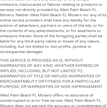
omissions, inaccuracies or failures relating to products or
services not directly provided by West Palm Beach FL
Movers. Neither West Palm Beach FL Movers nor any of its
online service providers shall have any liability for the
actions of advertisers, partners or users of the site, or for
the contents of any advertisements, or for assertions or
omissions therein. None of the foregoing parties shall be
liable for any third-party claims or losses of any nature,
including, but not limited to, lost profits, punitive or
consequential damages.
THIS SERVICE IS PROVIDED AS IS, WITHOUT
WARRANTIES OF ANY KIND, WHETHER EXPRESS OF
IMPLIED, INCLUDING, BUT NOT LIMITED TO,
WARRANTIES OF TITLE OR IMPLIED WARRANTIES OF
MERCHANTABILITY OR FITNESS FOR A PARTICULAR
PURPOSE, OR WARRANTIES OF NON-INFRINGEMENT.
West Palm Beach FL Movers offers no assurance of
uninterrupted or error free service. West Palm Beach FL
Movers does not warrant the accuracy or completeness of