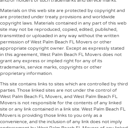
and/or holders of such trademarks and service marks.
Materials on this web site are protected by copyright and
are protected under treaty provisions and worldwide
copyright laws. Materials contained in any part of this web
site may not be reproduced, copied, edited, published,
transmitted or uploaded in any way without the written
permission of West Palm Beach FL Movers or other
appropriate copyright owner. Except as expressly stated
in this agreement, West Palm Beach FL Movers does not
grant any express or implied right for any of its
trademarks, service marks, copyrights or other
proprietary information.
This site contains links to sites which are controlled by third
parties. Those linked sites are not under the control of
West Palm Beach FL Movers, and West Palm Beach FL
Movers is not responsible for the contents of any linked
site or any link contained in a link site. West Palm Beach FL
Movers is providing those links to you only as a
convenience, and the inclusion of any link does not imply
endorsement by West Palm Beach FL Movers of any linked