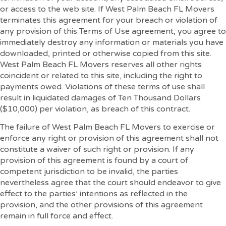
or access to the web site. If West Palm Beach FL Movers
terminates this agreement for your breach or violation of
any provision of this Terms of Use agreement, you agree to
immediately destroy any information or materials you have
downloaded, printed or otherwise copied from this site.
West Palm Beach FL Movers reserves all other rights
coincident or related to this site, including the right to
payments owed. Violations of these terms of use shall
result in liquidated damages of Ten Thousand Dollars
($10,000) per violation, as breach of this contract.
The failure of West Palm Beach FL Movers to exercise or
enforce any right or provision of this agreement shall not
constitute a waiver of such right or provision. If any
provision of this agreement is found by a court of
competent jurisdiction to be invalid, the parties
nevertheless agree that the court should endeavor to give
effect to the parties’ intentions as reflected in the
provision, and the other provisions of this agreement
remain in full force and effect.