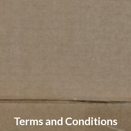
Terms and Conditions