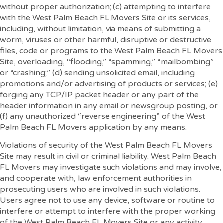
without proper authorization; (c) attempting to interfere
with the West Palm Beach FL Movers Site or its services,
including, without limitation, via means of submitting a
worm, viruses or other harmful, disruptive or destructive
files, code or programs to the West Palm Beach FL Movers
Site, overloading, “flooding,” “spamming,” “mailbombing”
or “crashing;” (d) sending unsolicited email, including
promotions and/or advertising of products or services; (e)
forging any TCP/IP packet header or any part of the
header information in any email or newsgroup posting, or
(f) any unauthorized “reverse engineering” of the West
Palm Beach FL Movers application by any means.
Violations of security of the West Palm Beach FL Movers
Site may result in civil or criminal liability. West Palm Beach
FL Movers may investigate such violations and may involve,
and cooperate with, law enforcement authorities in
prosecuting users who are involved in such violations.
Users agree not to use any device, software or routine to
interfere or attempt to interfere with the proper working
of the West Palm Beach FL Movers Site or any activity