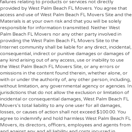
failures relating to products or services not directly
provided by West Palm Beach FL Movers. You agree that
access and use of West Palm Beach FL Movers Site and the
Materials is at your own risk and that you will be solely
responsible for information transmitted. Neither West
Palm Beach FL Movers nor any other party involved in
providing the West Palm Beach FL Movers Site to the
Internet community shall be liable for any direct, incidental,
consequential, indirect or punitive damages or damages of
any kind arising out of any access, use or inability to use
the West Palm Beach FL Movers Site, or any errors or
omissions in the content found therein, whether alone, or
with or under the authority of, any other person, including,
without limitation, any governmental agency or agencies. In
jurisdictions that do not allow the exclusion or limitation of
incidental or consequential damages, West Palm Beach FL
Movers’s total liability to any one user for all damages,
losses, or causes of action shall not exceed $100.00. You
agree to indemnify and hold harmless West Palm Beach FL
Movers, its directors, officers, employees and agents from
and against any and all liability and costs incurred in